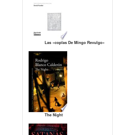
Las «coplas De Mingo Revulgo»
The Night