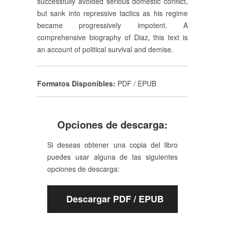
successfully avoided serious domestic conflict,
but sank into repressive tactics as his regime
became progressively impotent. A
comprehensive biography of Diaz, this text is
an account of political survival and demise.
Formatos Disponibles:
PDF / EPUB
Opciones de descarga:
Si deseas obtener una copia del libro
puedes usar alguna de las siguientes
opciones de descarga:
Descargar PDF / EPUB