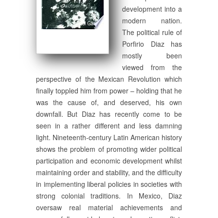
development into a
modern nation.
The political rule of
Porfirio Diaz has
mostly been
viewed from the
perspective of the Mexican Revolution which
finally toppled him from power – holding that he
was the cause of, and deserved, his own
downfall. But Diaz has recently come to be
seen in a rather different and less damning
light. Nineteenth-century Latin American history
shows the problem of promoting wider political
participation and economic development whilst
maintaining order and stability, and the difficulty
in implementing liberal policies in societies with
strong colonial traditions. In Mexico, Diaz
oversaw real material achievements and