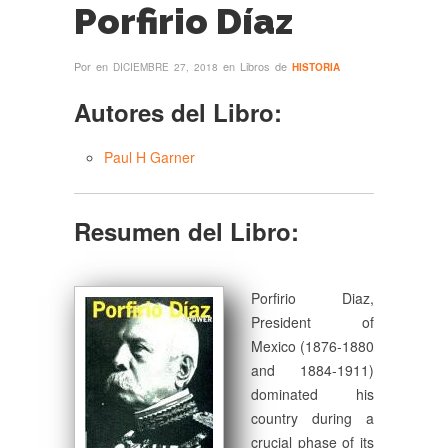
Porfirio Díaz
Por
en
en Libros de
DICIEMBRE 27, 2018
HISTORIA
Autores del Libro:
Paul H Garner
Resumen del Libro:
Porfirio Diaz,
President of
Mexico (1876-1880
and 1884-1911)
dominated his
country during a
crucial phase of its