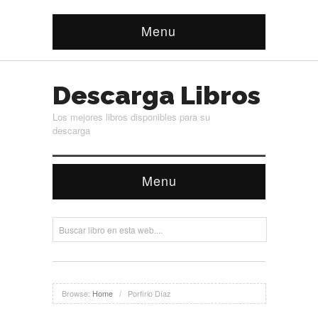
Menu
Descarga Libros
Los mejores libros disponibles para su
descarga
Menu
Browse:
Home
/
Porfirio Díaz