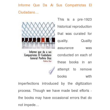
Informe Que Da Ai Sus Compatriotas El
Ciudadano…
This is a pre-1923
historical reproduction
that was curated for
quality. Quality
assurance was
conducted on each of
these books in an
attempt to remove
books with
imperfections introduced by the digitization
process. Though we have made best efforts -
the books may have occasional errors that do
not impede…