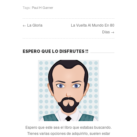
Tags:
Paul H Garner
← La Gloria
La Vuelta Al Mundo En 80
Días →
ESPERO QUE LO DISFRUTES !!
Espero que este sea el libro que estabas buscando.
Tienes varias opciones de adquirirlo, suelen estar