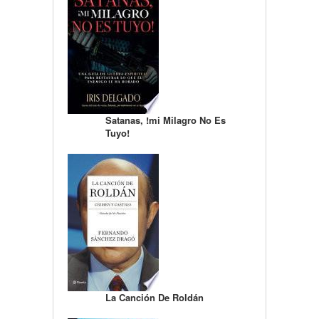
Satanas, !mi Milagro No Es
Tuyo!
La Canción De Roldán