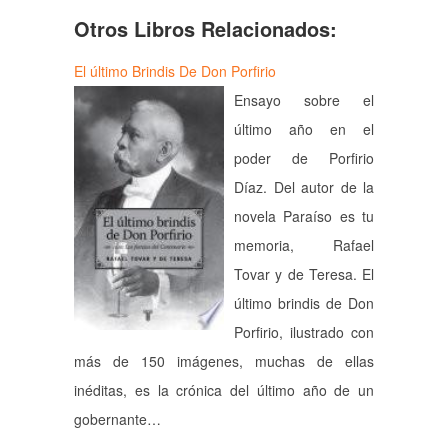
Otros Libros Relacionados:
El último Brindis De Don Porfirio
Ensayo sobre el
último año en el
poder de Porfirio
Díaz. Del autor de la
novela Paraíso es tu
memoria, Rafael
Tovar y de Teresa. El
último brindis de Don
Porfirio, ilustrado con
más de 150 imágenes, muchas de ellas
inéditas, es la crónica del último año de un
gobernante…