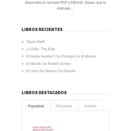
disponible en formato PDF y EBOOK. Deseo que lo
disfrutes....
LIBROS RECIENTES
Taylor Swift
La Elite / The Elite
El Noble Aurelio Y Su Principe En El Mundo
El Mundo De Robert Jordan
El Libro De Valores De Paquito
LIBROS DESTACADOS
Populares
Recientes
Autores